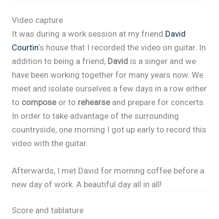
Video capture
It was during a work session at my friend
David
Courtin
‘s house that I recorded the video on guitar. In
addition to being a friend,
David
is a singer and we
have been working together for many years now. We
meet and isolate ourselves a few days in a row either
to
compose
or to
rehearse
and prepare for concerts.
In order to take advantage of the surrounding
countryside, one morning I got up early to record this
video with the guitar.
Afterwards, I met David for morning coffee before a
new day of work. A beautiful day all in all!
Score and tablature