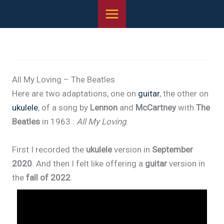
Skip
to
content
All My Loving – The Beatles
Here are two adaptations, one on
guitar
, the other on
ukulele
, of a song by
Lennon
and
McCartney
with
The
Beatles
in 1963 :
All My Loving
.
First I recorded the
ukulele
version in
September
2020
. And then I felt like offering a
guitar
version in
the
fall of 2022
.