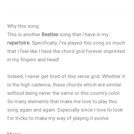
Why this song
This is another
Beatles
song that I have in my
repertoire
. Specifically, I’ve played this song so much
that I feel like I have the chord grid forever imprinted
in my fingers and head!
Indeed, I never get tired of this verse grid. Whether it
is the high cadence, these chords which are similar
without being never the same or this country color.
So many elements that make me love to play this
song again and again. Especially since I love to look
for tricks to make my way of playing it evolve.