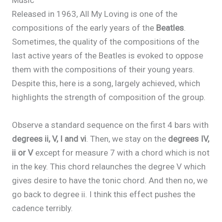
Music
Released in 1963, All My Loving is one of the
compositions of the early years of the
Beatles
.
Sometimes, the quality of the compositions of the
last active years of the Beatles is evoked to oppose
them with the compositions of their young years.
Despite this, here is a song, largely achieved, which
highlights the strength of composition of the group.
Observe a standard sequence on the first 4 bars with
degrees ii, V, I and vi
. Then, we stay on the
degrees IV,
ii or V
except for measure 7 with a chord which is not
in the key. This chord relaunches the degree V which
gives desire to have the tonic chord. And then no, we
go back to degree ii. I think this effect pushes the
cadence terribly.