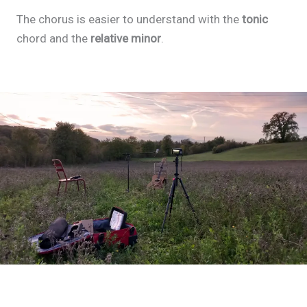
The chorus is easier to understand with the
tonic
chord and the
relative minor
.