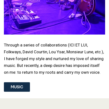
Through a series of collaborations (ICI ET LUI,
Folkways, David Courtin, Lou Ysar, Monsieur Lune, etc.),
I have forged my style and nurtured my love of sharing
music. But recently, a deep desire has imposed itself
on me: to return to my roots and carry my own voice.
MUSIC