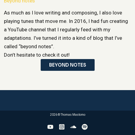
Beyond notes
As much as I love writing and composing, I also love
playing tunes that move me. In 2016, I had fun creating
a YouTube channel that I regularly feed with my
adaptations. I’ve turned it into a kind of blog that I’ve
called “beyond notes”.
Don’t hesitate to check it out!
BEYOND NOTES
2026 © Thomas Mastomo