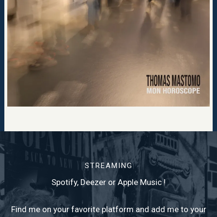
STREAMING
Spotify, Deezer or Apple Music !
Find me on your favorite platform and add me to your