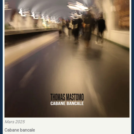
Mars 2025
Cabane bancale