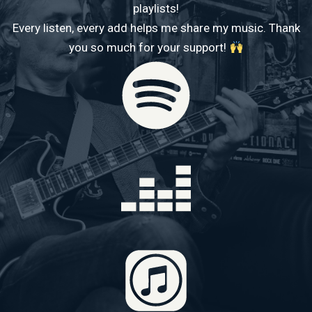
playlists!
Every listen, every add helps me share my music. Thank
you so much for your support!