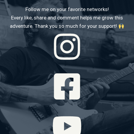
Follow me on your favorite networks!
Every like, share and comment helps me grow this
adventure. Thank you so much for your support!