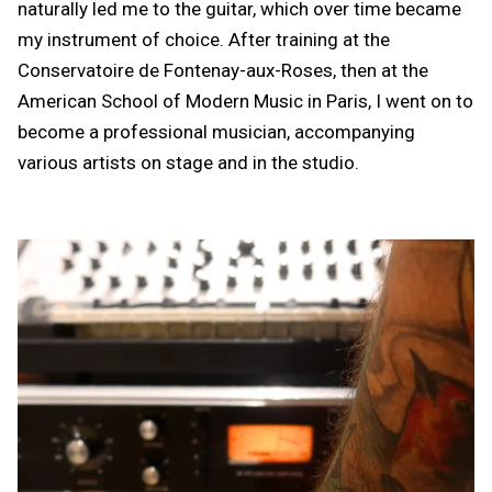
naturally led me to the guitar, which over time became
my instrument of choice. After training at the
Conservatoire de Fontenay-aux-Roses, then at the
American School of Modern Music in Paris, I went on to
become a professional musician, accompanying
various artists on stage and in the studio.