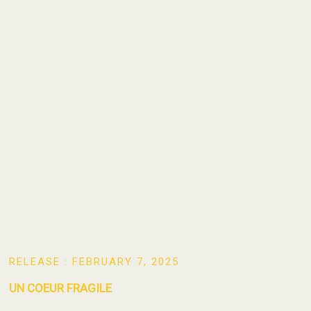
RELEASE : FEBRUARY 7, 2025
UN COEUR FRAGILE