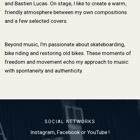
and Bastien Lucas. On stage, I like to create a warm,
friendly atmosphere between my own compositions
and a few selected covers.
Beyond music, I’m passionate about skateboarding,
bike riding and restoring old bikes. These moments of
freedom and movement echo my approach to music:
with spontaneity and authenticity.
SOCIAL NETWORKS
Instagram, Facebook or YouTube !