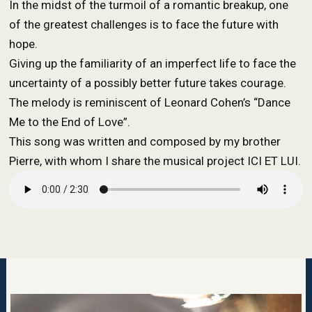
In the midst of the turmoil of a romantic breakup, one
of the greatest challenges is to face the future with
hope.
Giving up the familiarity of an imperfect life to face the
uncertainty of a possibly better future takes courage.
The melody is reminiscent of Leonard Cohen’s “Dance
Me to the End of Love”.
This song was written and composed by my brother
Pierre, with whom I share the musical project ICI ET LUI.