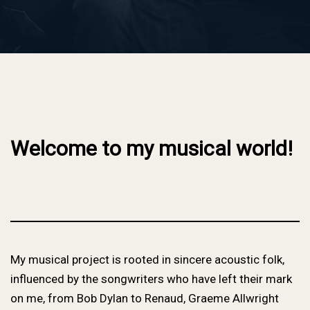
Welcome to my musical world!
My musical project is rooted in sincere acoustic folk,
influenced by the songwriters who have left their mark
on me, from Bob Dylan to Renaud, Graeme Allwright