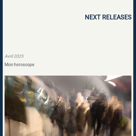
NEXT RELEASES
Avril 2025
Mon horoscope