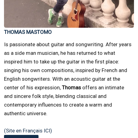
THOMAS MASTOMO
Is passionate about guitar and songwriting. After years
as a side man musician, he has returned to what
inspired him to take up the guitar in the first place:
singing his own compositions, inspired by French and
English songwriters. With an acoustic guitar at the
center of his expression,
Thomas
offers an intimate
and sincere folk style, blending classical and
contemporary influences to create a warm and
authentic universe.
(Site en Français ICI)