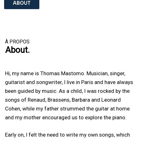
ABOUT
À PROPOS
About.
Hi, my name is Thomas Mastomo. Musician, singer,
guitarist and songwriter, I live in Paris and have always
been guided by music. As a child, I was rocked by the
songs of Renaud, Brassens, Barbara and Leonard
Cohen, while my father strummed the guitar at home
and my mother encouraged us to explore the piano.
Early on, I felt the need to write my own songs, which