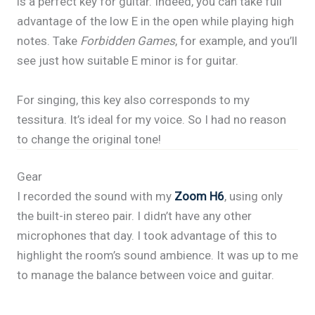
is a perfect key for guitar. Indeed, you can take full
advantage of the low E in the open while playing high
notes. Take
Forbidden Games
, for example, and you’ll
see just how suitable E minor is for guitar.
For singing, this key also corresponds to my
tessitura. It’s ideal for my voice. So I had no reason
to change the original tone!
Gear
I recorded the sound with my
Zoom H6
, using only
the built-in stereo pair. I didn’t have any other
microphones that day. I took advantage of this to
highlight the room’s sound ambience. It was up to me
to manage the balance between voice and guitar.