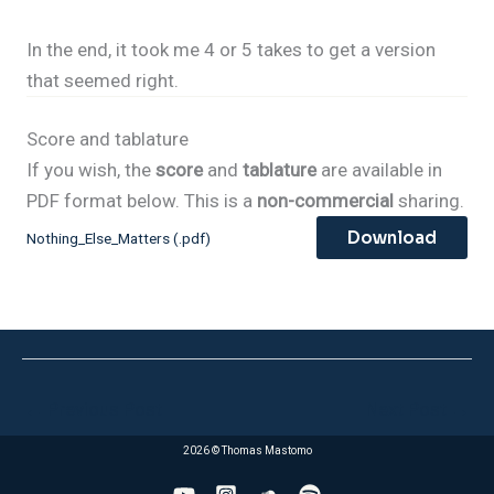
In the end, it took me 4 or 5 takes to get a version
that seemed right.
Score and tablature
If you wish, the
score
and
tablature
are available in
PDF format below. This is a
non-commercial
sharing.
Download
Nothing_Else_Matters (.pdf)
←
Previous Post
Next Post
→
2026 © Thomas Mastomo