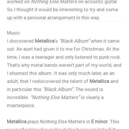
worked on
Nothing Else Matters
on acoustic guitar.
So I thought it would be interesting to try and come
up with a personal arrangement in this way.
Music
I discovered
Metallica
‘s
“Black Album”
when it came
out. An aunt had given it to me for Christmas. At the
time, I was a teenager and only listened to punk rock.
That’s why metal bands weren’t part of my world, and
I shunned this album. It was only much later, as an
adult, that I rediscovered the talent of
Metallica
and
in particular this
“Black Album”
. The sound is
incredible.
“Nothing Else Matters”
is clearly a
masterpiece.
Metallica
plays Nothing Else Matters in
E minor
. This