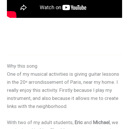
Why this song
One of my musical activities is giving guitar lessons
in the 20ᵉ arrondissement of Paris, near my home. I
really enjoy this activity. Firstly because I play my
instrument, and also because it allows me to create
links with the neighborhood.
With two of my adult students,
Eric
and
Michael
, we