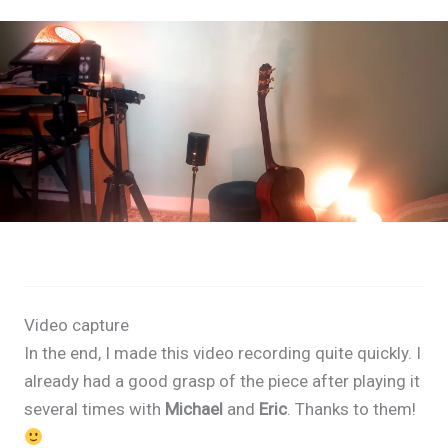
Video capture
In the end, I made this video recording quite quickly. I
already had a good grasp of the piece after playing it
several times with
Michael
and
Eric
. Thanks to them!