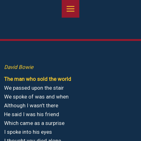
Aller
au
contenu
David Bowie
The man who sold the world
We passed upon the stair
We spoke of was and when
Although I wasn’t there
He said I was his friend
Which came as a surprise
I spoke into his eyes
I thought you died alone