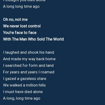
A long long time ago
Oh no, not me
We never lost control
You’re face to face
With The Man Who Sold The World
I laughed and shook his hand
And made my way back home
I searched for form and land
For years and years I roamed
I gazed a gazeless stare
We walked a million hills
I must have died alone
A long, long time ago