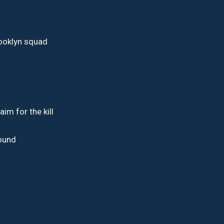
rooklyn squad
aim for the kill
d
round