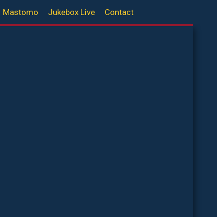
Mastomo
Jukebox Live
Contact