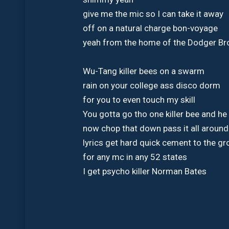
give me the mic so I can take it away
off on a natural charge bon-voyage
yeah from the home of the Dodger B
Wu-Tang killer bees on a swarm
rain on your college ass disco dorm
for you to even touch my skill
You gotta go tho one killer bee and he 
now chop that down pass it all aroun
lyrics get hard quick cement to the g
for any mc in any 52 states
I get psycho killer Norman Bates