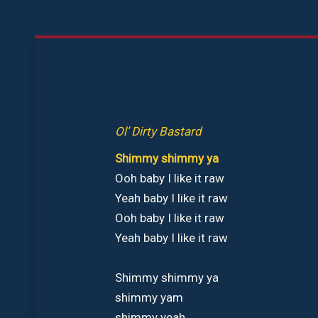
Aller
au
contenu
Ol’ Dirty Bastard
Shimmy shimmy ya
Ooh baby I like it raw
Yeah baby I like it raw
Ooh baby I like it raw
Yeah baby I like it raw
Shimmy shimmy ya
shimmy yam
shimmy yeah