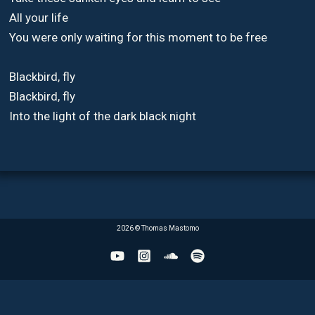
All your life
You were only waiting for this moment to be free
Blackbird, fly
Blackbird, fly
Into the light of the dark black night
2026 © Thomas Mastomo