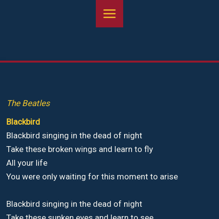
Aller
au
contenu
The Beatles
Blackbird
Blackbird singing in the dead of night
Take these broken wings and learn to fly
All your life
You were only waiting for this moment to arise
Blackbird singing in the dead of night
Take these sunken eyes and learn to see