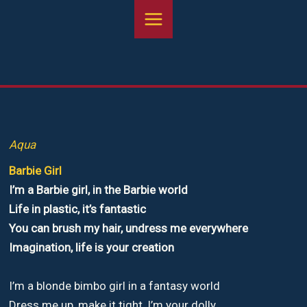
Aller
au
contenu
Aqua
Barbie Girl
I’m a Barbie girl, in the Barbie world
Life in plastic, it’s fantastic
You can brush my hair, undress me everywhere
Imagination, life is your creation
I’m a blonde bimbo girl in a fantasy world
Dress me up, make it tight, I’m your dolly