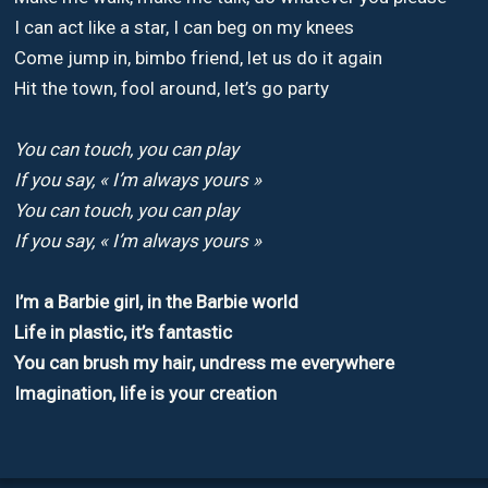
I can act like a star, I can beg on my knees
Come jump in, bimbo friend, let us do it again
Hit the town, fool around, let’s go party
You can touch, you can play
If you say, « I’m always yours »
You can touch, you can play
If you say, « I’m always yours »
I’m a Barbie girl, in the Barbie world
Life in plastic, it’s fantastic
You can brush my hair, undress me everywhere
Imagination, life is your creation