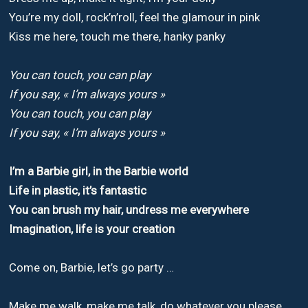
You’re my doll, rock’n’roll, feel the glamour in pink
Kiss me here, touch me there, hanky panky
You can touch, you can play
If you say, « I’m always yours »
You can touch, you can play
If you say, « I’m always yours »
I’m a Barbie girl, in the Barbie world
Life in plastic, it’s fantastic
You can brush my hair, undress me everywhere
Imagination, life is your creation
Come on, Barbie, let’s go party …
Make me walk, make me talk, do whatever you please